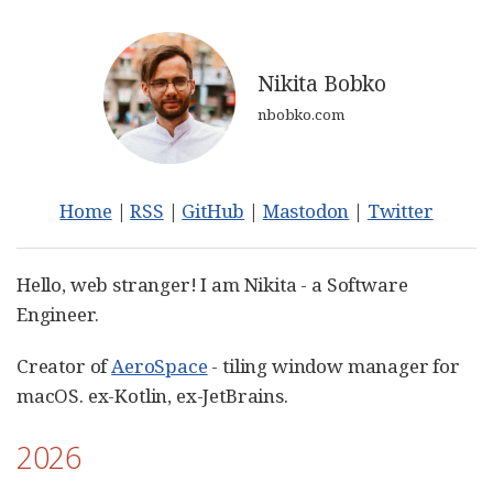
Nikita Bobko
nbobko.com
Home
|
RSS
|
GitHub
|
Mastodon
|
Twitter
Hello, web stranger! I am Nikita - a Software
Engineer.
Creator of
AeroSpace
- tiling window manager for
macOS. ex-Kotlin, ex-JetBrains.
2026