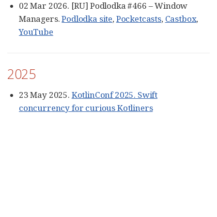
02 Mar 2026. [RU] Podlodka #466 – Window
Managers.
Podlodka site
,
Pocketcasts
,
Castbox
,
YouTube
2025
23 May 2025.
KotlinConf 2025. Swift
concurrency for curious Kotliners